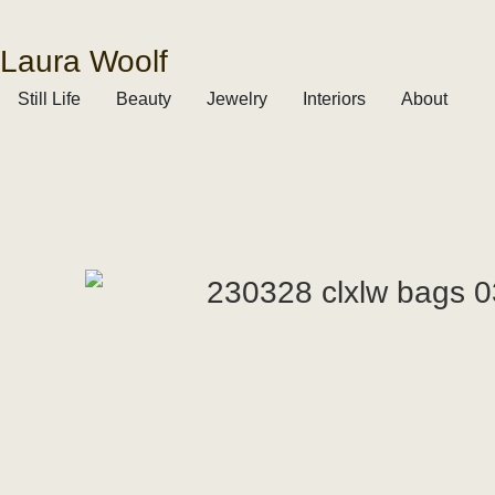
Laura Woolf
Still Life
Beauty
Jewelry
Interiors
About