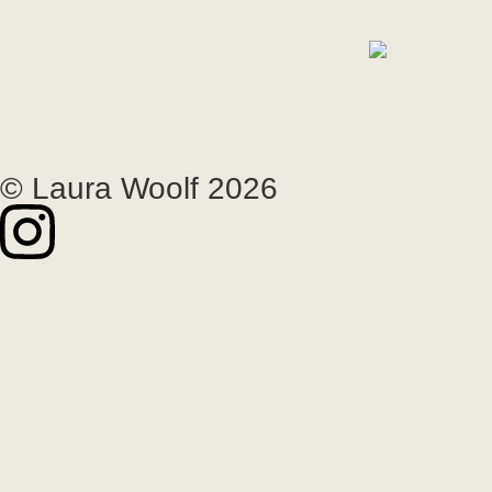
© Laura Woolf 2026